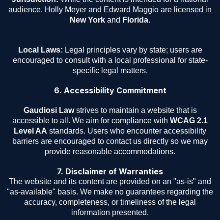
audience, Holly Meyer and Edward Maggio are licensed in
New York
and
Florida
.
Local Laws:
Legal principles vary by state; users are
encouraged to consult with a local professional for state-
specific legal matters.
6. Accessibility Commitment
Gaudiosi Law
strives to maintain a website that is
accessible to all. We aim for compliance with
WCAG 2.1
Level AA
standards. Users who encounter accessibility
barriers are encouraged to contact us directly so we may
provide reasonable accommodations.
7. Disclaimer of Warranties
The website and its content are provided on an "as-is" and
"as-available" basis. We make no guarantees regarding the
accuracy, completeness, or timeliness of the legal
information presented.