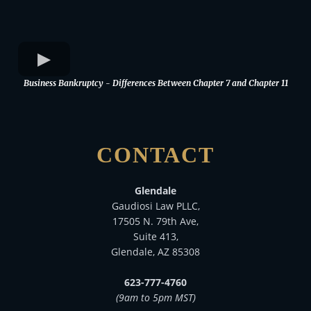
Business Bankruptcy - Differences Between Chapter 7 and Chapter 11
CONTACT
Glendale
Gaudiosi Law PLLC,
17505 N. 79th Ave,
Suite 413,
Glendale, AZ 85308
623-777-4760
(9am to 5pm MST)