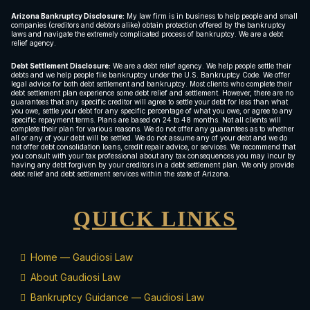
Arizona Bankruptcy Disclosure:
My law firm is in business to help people and small
companies (creditors and debtors alike) obtain protection offered by the bankruptcy
laws and navigate the extremely complicated process of bankruptcy. We are a debt
relief agency.
Debt Settlement Disclosure:
We are a debt relief agency. We help people settle their
debts and we help people file bankruptcy under the U.S. Bankruptcy Code. We offer
legal advice for both debt settlement and bankruptcy. Most clients who complete their
debt settlement plan experience some debt relief and settlement. However, there are no
guarantees that any specific creditor will agree to settle your debt for less than what
you owe, settle your debt for any specific percentage of what you owe, or agree to any
specific repayment terms. Plans are based on 24 to 48 months. Not all clients will
complete their plan for various reasons. We do not offer any guarantees as to whether
all or any of your debt will be settled. We do not assume any of your debt and we do
not offer debt consolidation loans, credit repair advice, or services. We recommend that
you consult with your tax professional about any tax consequences you may incur by
having any debt forgiven by your creditors in a debt settlement plan. We only provide
debt relief and debt settlement services within the state of Arizona.
QUICK LINKS
Home — Gaudiosi Law
About Gaudiosi Law
Bankruptcy Guidance — Gaudiosi Law