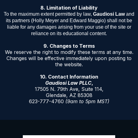
8. Limitation of Liability
To the maximum extent permitted by law,
Gaudiosi Law
and
its partners (Holly Meyer and Edward Maggio) shall not be
liable for any damages arising from your use of the site or
reliance on its educational content.
9. Changes to Terms
We reserve the right to modify these terms at any time.
Changes will be effective immediately upon posting to
the website.
10. Contact Information
Gaudiosi Law PLLC
,
17505 N. 79th Ave, Suite 114,
Glendale, AZ 85308
623-777-4760
(9am to 5pm MST)