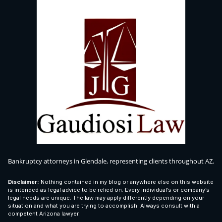
Bankruptcy attorneys in Glendale, representing clients throughout AZ.
Disclaimer:
Nothing contained in my blog or anywhere else on this website
is intended as legal advice to be relied on. Every individual’s or company’s
legal needs are unique. The law may apply differently depending on your
situation and what you are trying to accomplish. Always consult with a
competent Arizona lawyer.