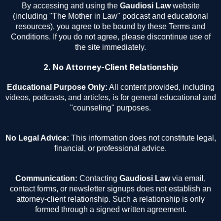
By accessing and using the
Gaudiosi Law
website
(including "The Mother in Law" podcast and educational
resources), you agree to be bound by these Terms and
Conditions. If you do not agree, please discontinue use of
the site immediately.
2. No Attorney-Client Relationship
Educational Purpose Only:
All content provided, including
videos, podcasts, and articles, is for general educational and
"counseling" purposes.
No Legal Advice:
This information does not constitute legal,
financial, or professional advice.
Communication:
Contacting
Gaudiosi Law
via email,
contact forms, or newsletter signups does not establish an
attorney-client relationship. Such a relationship is only
formed through a signed written agreement.