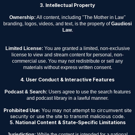
3. Intellectual Property
Ownership:
All content, including "The Mother in Law"
branding, logos, videos, and text, is the property of
Gaudiosi
Law
.
Limited License:
You are granted a limited, non-exclusive
license to view and stream content for personal, non-
commercial use. You may not redistribute or sell any
materials without express written consent.
4. User Conduct & Interactive Features
Podcast & Search:
Users agree to use the search features
and podcast library in a lawful manner.
Prohibited Use:
You may not attempt to circumvent site
security or use the site to transmit malicious code.
5. National Content & State-Specific Limitations
Jurisdiction:
While the content is intended for a national