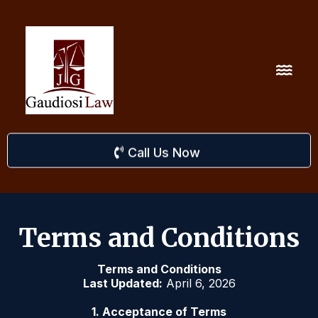
Main navigation
Call Us Now
Terms and Conditions
Terms and Conditions
Last Updated:
April 6, 2026
1. Acceptance of Terms