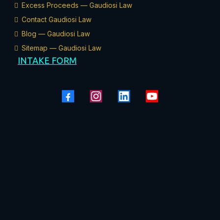
Excess Proceeds — Gaudiosi Law
Contact Gaudiosi Law
Blog — Gaudiosi Law
Sitemap — Gaudiosi Law
INTAKE FORM