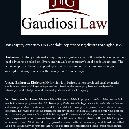
Bankruptcy attorneys in Glendale, representing clients throughout AZ.
Disclaimer:
Nothing contained in my blog or anywhere else on this website is intended as
legal advice to be relied on. Every individual’s or company’s legal needs are unique. The
law may apply differently depending on your situation and what you are trying to
accomplish. Always consult with a competent Arizona lawyer.
Arizona Bankruptcy Disclosure:
My law firm is in business to help people and small companies
(creditors and debtors alike) obtain protection offered by the bankruptcy laws and navigate the
extremely complicated process of bankruptcy. We are a debt relief agency.
Debt Settlement Disclosure:
We are a debt relief agency. We help people settle their debts and we help
people file bankruptcy under the U.S. Bankruptcy Code. We offer legal advice for both debt settlement
and bankruptcy. Most clients who complete their debt settlement plan experience some debt relief and
settlement. However, there are no guarantees that any specific creditor will agree to settle your debt for
less than what you owe, settle your debt for any specific percentage of what you owe, or agree to any
specific repayment terms. Plans are based on 24 to 48 months. Not all clients will complete their plan
for various reasons. We do not offer any guarantees as to whether all or any of your debt will be settled.
We do not assume any of your debt and we do not offer debt consolidation loans, credit repair advice,