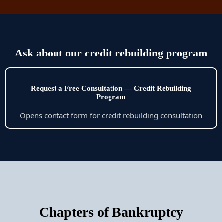
Ask about our credit rebuilding program
Request a Free Consultation — Credit Rebuilding
Program
Opens contact form for credit rebuilding consultation
Chapters of Bankruptcy