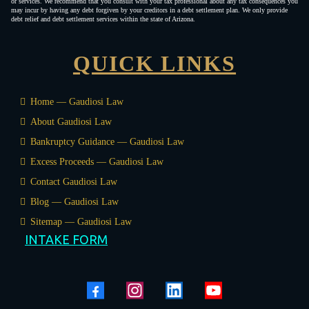
or services. We recommend that you consult with your tax professional about any tax consequences you
may incur by having any debt forgiven by your creditors in a debt settlement plan. We only provide
debt relief and debt settlement services within the state of Arizona.
QUICK LINKS
Home — Gaudiosi Law
About Gaudiosi Law
Bankruptcy Guidance — Gaudiosi Law
Excess Proceeds — Gaudiosi Law
Contact Gaudiosi Law
Blog — Gaudiosi Law
Sitemap — Gaudiosi Law
INTAKE FORM