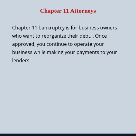
Chapter 11 Attorneys
Chapter 11 bankruptcy is for business owners
who want to reorganize their debt... Once
approved, you continue to operate your
business while making your payments to your
lenders.