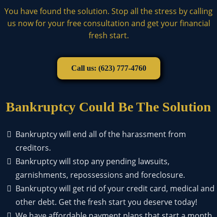
You have found the solution. Stop all the stress by calling
us now for your free consultation and get your financial
fresh start.
Call us: (623) 777-4760
Bankruptcy Could Be The Solution
Bankruptcy will end all of the harassment from
creditors.
Bankruptcy will stop any pending lawsuits,
garnishments, repossessions and foreclosure.
Bankruptcy will get rid of your credit card, medical and
other debt. Get the fresh start you deserve today!
We have affordable payment plans that start a month