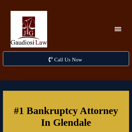
Main navigation
Call Us Now
#1 Bankruptcy Attorney
In Glendale