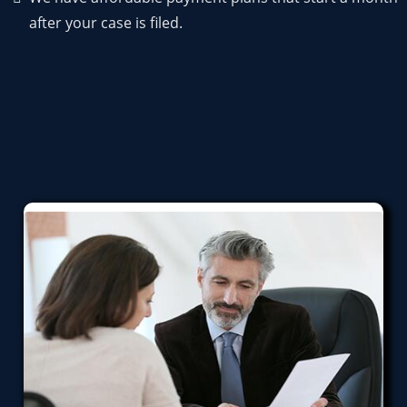
after your case is filed.
Bankruptcy Services We Provide
We can help you through any or all of these.