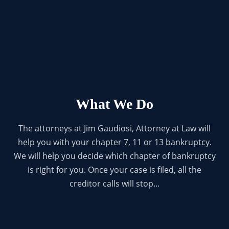
What We Do
The attorneys at Jim Gaudiosi, Attorney at Law will
help you with your chapter 7, 11 or 13 bankruptcy.
We will help you decide which chapter of bankruptcy
is right for you. Once your case is filed, all the
creditor calls will stop...