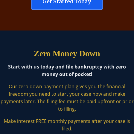
Get Started Today
Zero Money Down
Start with us today and file bankruptcy with zero
money out of pocket!
Our zero down payment plan gives you the financial
freedom you need to start your case now and make
payments later. The filing fee must be paid upfront or prior
to filing.
Make interest FREE monthly payments after your case is
filed.