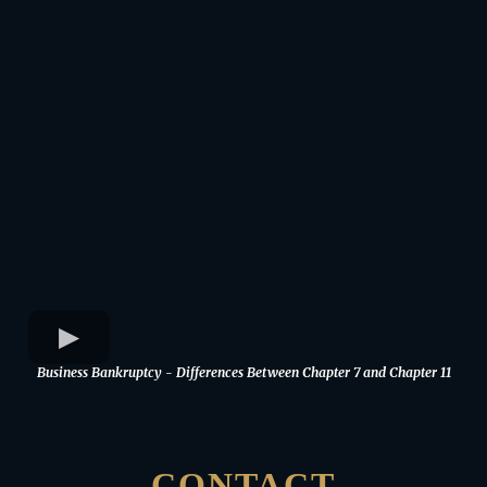
Business Bankruptcy - Differences Between Chapter 7 and Chapter 11
CONTACT