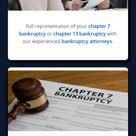
Full representation of your
chapter 7
bankruptcy
or
chapter 13 bankruptcy
with
our experienced
bankruptcy attorneys
.