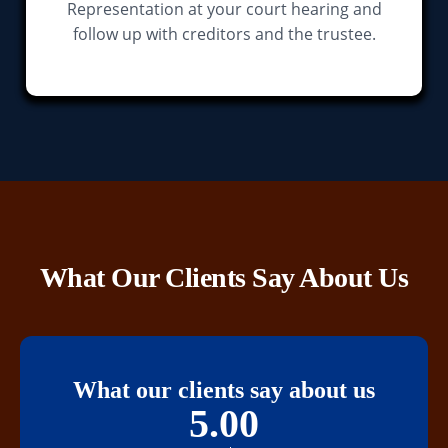
Representation at your court hearing and
follow up with creditors and the trustee.
What Our Clients Say About Us