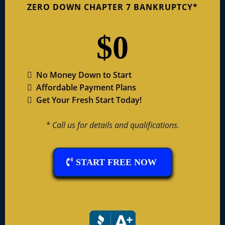
ZERO DOWN CHAPTER 7 BANKRUPTCY*
$0
No Money Down to Start
Affordable Payment Plans
Get Your Fresh Start Today!
* Call us for details and qualifications.
START FREE NOW