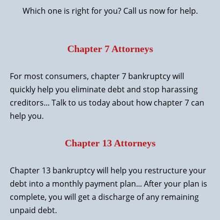
Which one is right for you? Call us now for help.
Chapter 7 Attorneys
For most consumers,
chapter 7 bankruptcy
will
quickly help you eliminate debt and stop harassing
creditors... Talk to us today about how chapter 7 can
help you.
Chapter 13 Attorneys
Chapter 13 bankruptcy
will help you restructure your
debt into a monthly payment plan... After your plan is
complete, you will get a discharge of any remaining
unpaid debt.