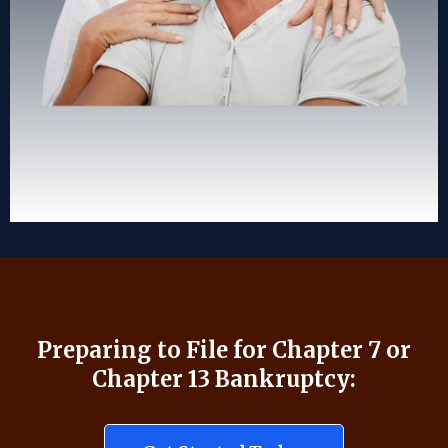
Preparing to File for Chapter 7 or
Chapter 13 Bankruptcy: