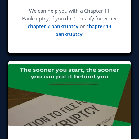
We can help you with a Chapter 11
Bankruptcy, if you don’t qualify for either
chapter 7 bankruptcy
or
chapter 13
bankruptcy
.