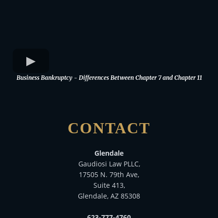
Business Bankruptcy - Differences Between Chapter 7 and Chapter 11
CONTACT
Glendale
Gaudiosi Law PLLC,
17505 N. 79th Ave,
Suite 413,
Glendale, AZ 85308
623-777-4760