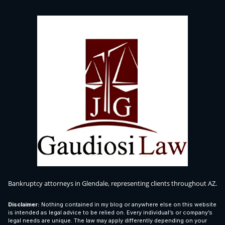
Bankruptcy attorneys in Glendale, representing clients throughout AZ.
Disclaimer:
Nothing contained in my blog or anywhere else on this website
is intended as legal advice to be relied on. Every individual’s or company’s
legal needs are unique. The law may apply differently depending on your