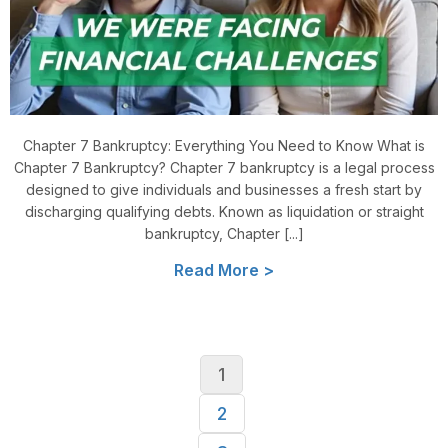
Chapter 7 Bankruptcy: Everything You Need to Know What is
Chapter 7 Bankruptcy? Chapter 7 bankruptcy is a legal process
designed to give individuals and businesses a fresh start by
discharging qualifying debts. Known as liquidation or straight
bankruptcy, Chapter [...]
Read More >
1
2