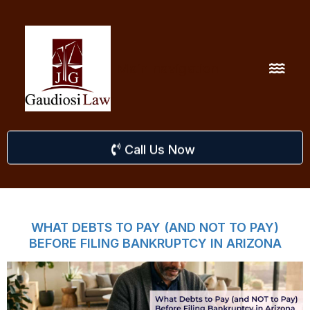
Main navigation
Call Us Now
WHAT DEBTS TO PAY (AND NOT TO PAY)
BEFORE FILING BANKRUPTCY IN ARIZONA