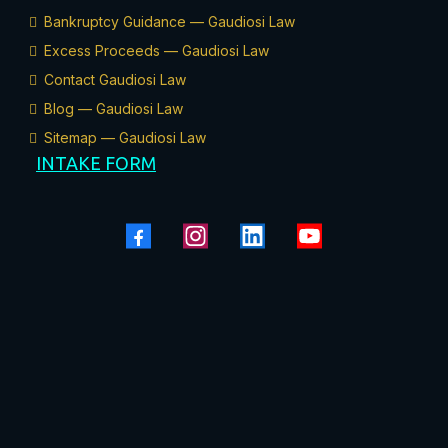
Bankruptcy Guidance — Gaudiosi Law
Excess Proceeds — Gaudiosi Law
Contact Gaudiosi Law
Blog — Gaudiosi Law
Sitemap — Gaudiosi Law
INTAKE FORM