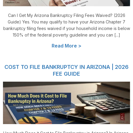
Can I Get My Arizona Bankruptcy Filing Fees Waived? (2026
Guide) Yes. You may qualify to have your Arizona Chapter 7
bankruptcy filing fees waived if your household income is below
150% of the federal poverty guideline and you can [...]
Read More >
COST TO FILE BANKRUPTCY IN ARIZONA | 2026
FEE GUIDE