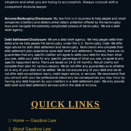
situation and what you are trying to accomplish. Always consult with a
competent Arizona lawyer.
Arizona Bankruptcy Disclosure:
My law firm is in business to help people and small
companies (creditors and debtors alike) obtain protection offered by the bankruptcy
laws and navigate the extremely complicated process of bankruptcy. We are a debt
relief agency.
Debt Settlement Disclosure:
We are a debt relief agency. We help people settle their
debts and we help people file bankruptcy under the U.S. Bankruptcy Code. We offer
legal advice for both debt settlement and bankruptcy. Most clients who complete their
debt settlement plan experience some debt relief and settlement. However, there are no
guarantees that any specific creditor will agree to settle your debt for less than what
you owe, settle your debt for any specific percentage of what you owe, or agree to any
specific repayment terms. Plans are based on 24 to 48 months. Not all clients will
complete their plan for various reasons. We do not offer any guarantees as to whether
all or any of your debt will be settled. We do not assume any of your debt and we do
not offer debt consolidation loans, credit repair advice, or services. We recommend that
you consult with your tax professional about any tax consequences you may incur by
having any debt forgiven by your creditors in a debt settlement plan. We only provide
debt relief and debt settlement services within the state of Arizona.
QUICK LINKS
Home — Gaudiosi Law
About Gaudiosi Law