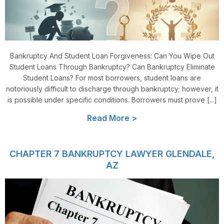
Bankruptcy And Student Loan Forgiveness: Can You Wipe Out
Student Loans Through Bankruptcy? Can Bankruptcy Eliminate
Student Loans? For most borrowers, student loans are
notoriously difficult to discharge through bankruptcy; however, it
is possible under specific conditions. Borrowers must prove [...]
Read More >
CHAPTER 7 BANKRUPTCY LAWYER GLENDALE,
AZ