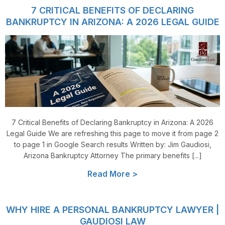
7 CRITICAL BENEFITS OF DECLARING
BANKRUPTCY IN ARIZONA: A 2026 LEGAL GUIDE
7 Critical Benefits of Declaring Bankruptcy in Arizona: A 2026
Legal Guide We are refreshing this page to move it from page 2
to page 1 in Google Search results Written by: Jim Gaudiosi,
Arizona Bankruptcy Attorney The primary benefits [...]
Read More >
WHY HIRE A PERSONAL BANKRUPTCY LAWYER |
GAUDIOSI LAW