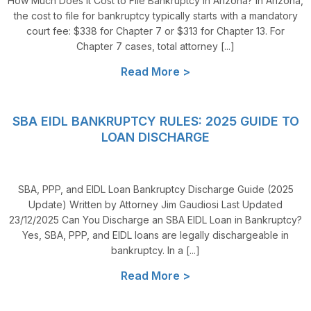
How Much Does it Cost to File Bankruptcy in Arizona? In Arizona,
the cost to file for bankruptcy typically starts with a mandatory
court fee: $338 for Chapter 7 or $313 for Chapter 13. For
Chapter 7 cases, total attorney [...]
Read More >
SBA EIDL BANKRUPTCY RULES: 2025 GUIDE TO
LOAN DISCHARGE
SBA, PPP, and EIDL Loan Bankruptcy Discharge Guide (2025
Update) Written by Attorney Jim Gaudiosi Last Updated
23/12/2025 Can You Discharge an SBA EIDL Loan in Bankruptcy?
Yes, SBA, PPP, and EIDL loans are legally dischargeable in
bankruptcy. In a [...]
Read More >