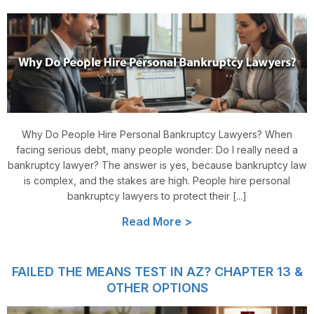
Why Do People Hire Personal Bankruptcy Lawyers? When
facing serious debt, many people wonder: Do I really need a
bankruptcy lawyer? The answer is yes, because bankruptcy law
is complex, and the stakes are high. People hire personal
bankruptcy lawyers to protect their [...]
Read More >
FAILED THE MEANS TEST IN AZ? CHAPTER 13 &
OTHER OPTIONS