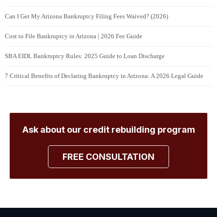
Can I Get My Arizona Bankruptcy Filing Fees Waived? (2026)
Cost to File Bankruptcy in Arizona | 2026 Fee Guide
SBA EIDL Bankruptcy Rules: 2025 Guide to Loan Discharge
7 Critical Benefits of Declaring Bankruptcy in Arizona: A 2026 Legal Guide
Ask about our credit rebuilding program
FREE CONSULTATION