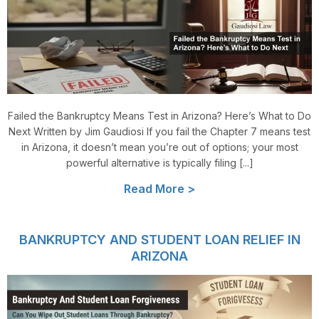
Failed the Bankruptcy Means Test in Arizona? Here’s What to Do
Next Written by Jim Gaudiosi If you fail the Chapter 7 means test
in Arizona, it doesn’t mean you’re out of options; your most
powerful alternative is typically filing [...]
Read More >
BANKRUPTCY AND STUDENT LOAN RELIEF IN
ARIZONA