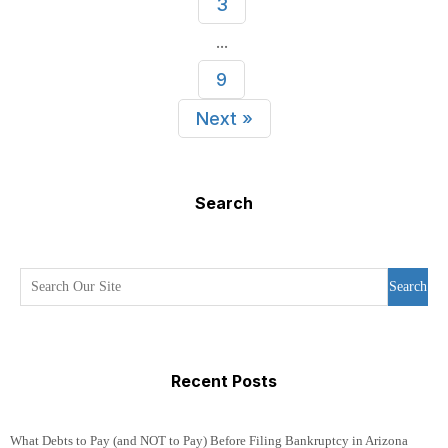
3
...
9
Next »
Search
Search
Recent Posts
What Debts to Pay (and NOT to Pay) Before Filing Bankruptcy in Arizona