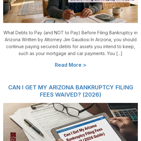
What Debts to Pay (and NOT to Pay) Before Filing Bankruptcy in
Arizona Written by Attorney Jim Gaudiosi In Arizona, you should
continue paying secured debts for assets you intend to keep,
such as your mortgage and car payments. You [...]
Read More >
CAN I GET MY ARIZONA BANKRUPTCY FILING
FEES WAIVED? (2026)