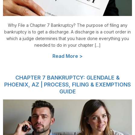
Why File a Chapter 7 Bankruptcy? The purpose of filing any
bankruptcy is to get a discharge. A discharge is a court order in
which a judge determines that you have done everything you
needed to do in your chapter [...]
Read More >
CHAPTER 7 BANKRUPTCY: GLENDALE &
PHOENIX, AZ | PROCESS, FILING & EXEMPTIONS
GUIDE